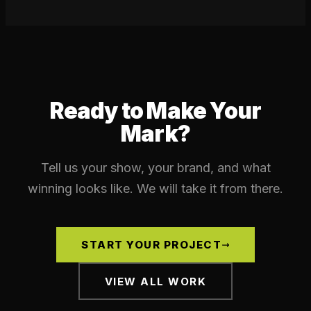
Ready to Make Your
Mark?
Tell us your show, your brand, and what
winning looks like. We will take it from there.
START YOUR PROJECT
VIEW ALL WORK