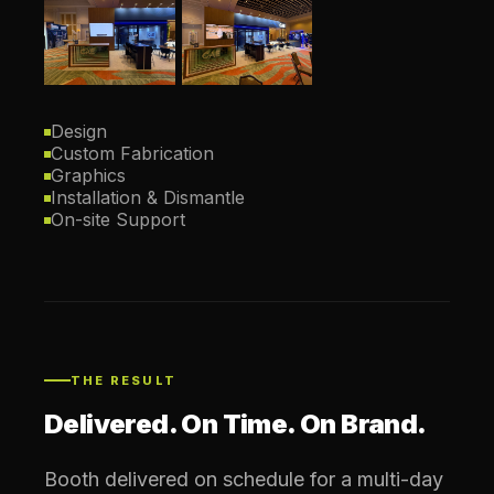
Design
Custom Fabrication
Graphics
Installation & Dismantle
On-site Support
THE RESULT
Delivered. On Time. On Brand.
Booth delivered on schedule for a multi-day