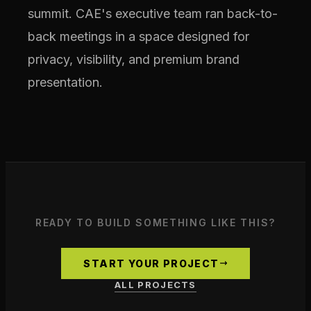
summit. CAE's executive team ran back-to-
back meetings in a space designed for
privacy, visibility, and premium brand
presentation.
READY TO BUILD SOMETHING LIKE THIS?
START YOUR PROJECT
ALL PROJECTS