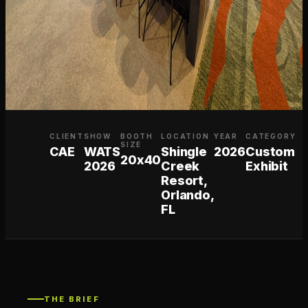
CLIENT
SHOW
BOOTH
LOCATION
YEAR
CATEGORY
SIZE
CAE
WATS
Shingle
2026
Custom
20x40
2026
Creek
Exhibit
Resort,
Orlando,
FL
THE BRIEF