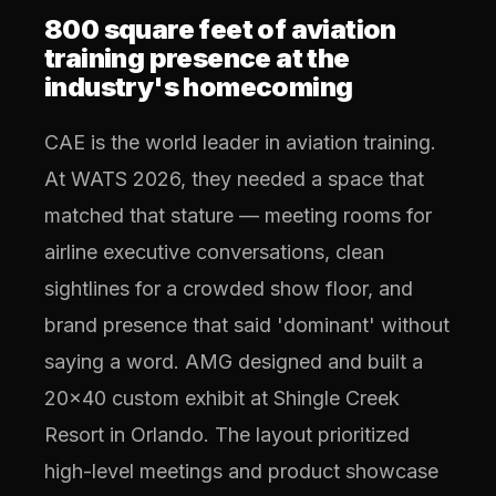
800 square feet of aviation
training presence at the
industry's homecoming
CAE is the world leader in aviation training.
At WATS 2026, they needed a space that
matched that stature — meeting rooms for
airline executive conversations, clean
sightlines for a crowded show floor, and
brand presence that said 'dominant' without
saying a word. AMG designed and built a
20x40 custom exhibit at Shingle Creek
Resort in Orlando. The layout prioritized
high-level meetings and product showcase