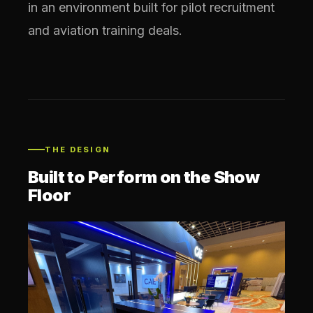
in an environment built for pilot recruitment
and aviation training deals.
THE DESIGN
Built to Perform on the Show
Floor