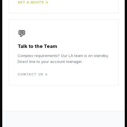
GET A QUOTE
→
💬
Talk to the Team
Complex requirements? Our LA team is on standby.
Direct line to your account manager.
CONTACT US
→