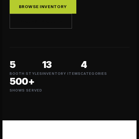
BROWSE INVENTORY
REQUEST A QUOTE
5
13
4
BOOTH STYLES
INVENTORY ITEMS
CATEGORIES
500+
SHOWS SERVED