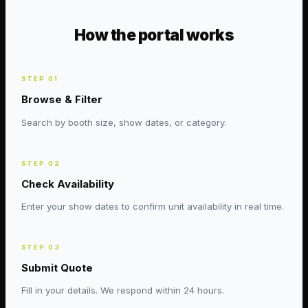
How the portal works
STEP
01
Browse & Filter
Search by booth size, show dates, or category.
STEP
02
Check Availability
Enter your show dates to confirm unit availability in real time.
STEP
03
Submit Quote
Fill in your details. We respond within 24 hours.