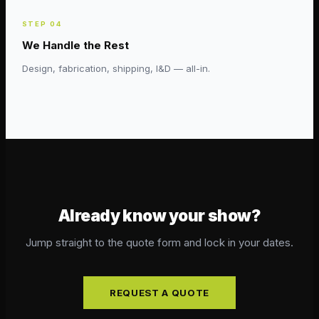
STEP
04
We Handle the Rest
Design, fabrication, shipping, I&D — all-in.
Already know your show?
Jump straight to the quote form and lock in your dates.
REQUEST A QUOTE