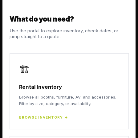
What do you need?
Use the portal to explore inventory, check dates, or
jump straight to a quote.
🏗️
Rental Inventory
Browse all booths, furniture, AV, and accessories.
Filter by size, category, or availability.
BROWSE INVENTORY
→