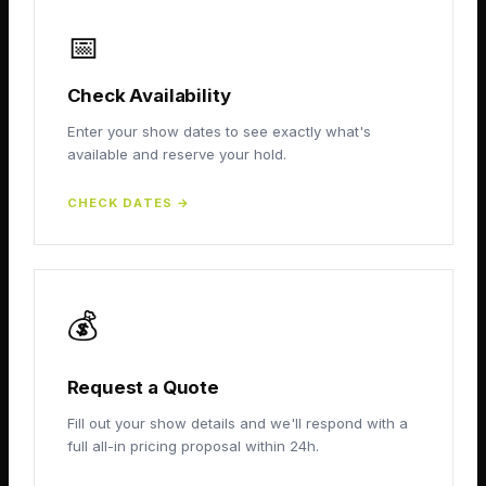
📅
Check Availability
Enter your show dates to see exactly what's
available and reserve your hold.
CHECK DATES
→
💰
Request a Quote
Fill out your show details and we'll respond with a
full all-in pricing proposal within 24h.