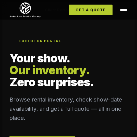
Client Portal
GET A QUOTE
EXHIBITOR PORTAL
Your show.
Our inventory.
Zero surprises.
Browse rental inventory, check show-date
availability, and get a full quote — all in one
place.