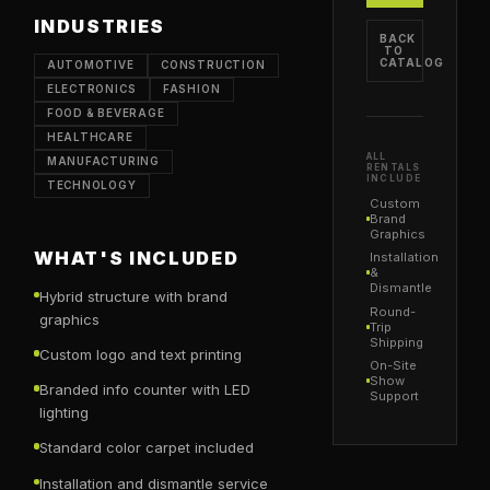
INDUSTRIES
BACK
TO
CATALOG
AUTOMOTIVE
CONSTRUCTION
ELECTRONICS
FASHION
FOOD & BEVERAGE
HEALTHCARE
ALL
MANUFACTURING
RENTALS
INCLUDE
TECHNOLOGY
Custom
Brand
Graphics
WHAT'S INCLUDED
Installation
&
Dismantle
Hybrid structure with brand
Round-
graphics
Trip
Shipping
Custom logo and text printing
On-Site
Show
Branded info counter with LED
Support
lighting
Standard color carpet included
Installation and dismantle service