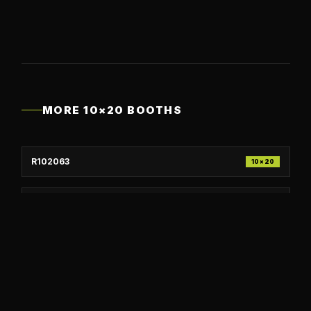
MORE
10×20
BOOTHS
R102063
10×20
R102062
10×20
R102061
10×20
R102060
10×20