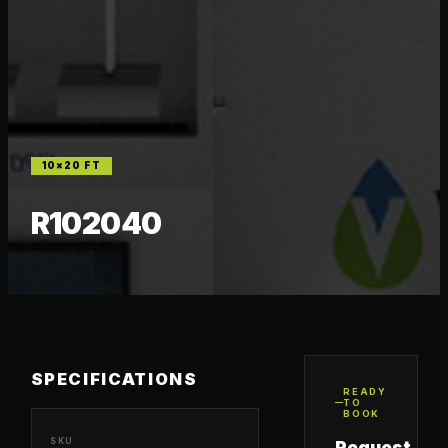
10×20
FT
R102040
SPECIFICATIONS
READY
TO
BOOK
SKU
Request