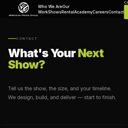
Cl
Who We Are
Our
Work
Shows
Rental
Academy
Careers
Contact
CONTACT
What's Your
Next
Show?
Tell us the show, the size, and your timeline.
We design, build, and deliver — start to finish.