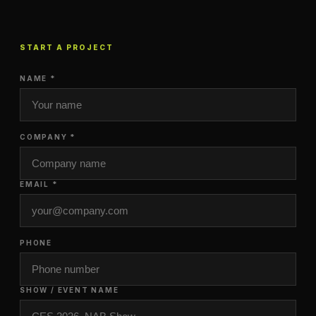
START A PROJECT
NAME *
COMPANY *
EMAIL *
PHONE
SHOW / EVENT NAME