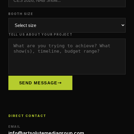
BOOTH SIZE
TELL US ABOUT YOUR PROJECT
SEND MESSAGE
DIRECT CONTACT
EMAIL
info@artsolutemediagroup.com