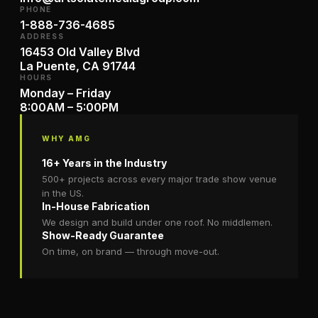
PHONE
1-888-736-4685
ADDRESS
16453 Old Valley Blvd
La Puente, CA 91744
HOURS
Monday – Friday
8:00AM – 5:00PM
WHY AMG
16+ Years in the Industry
500+ projects across every major trade show venue
in the US.
In-House Fabrication
We design and build under one roof. No middlemen.
Show-Ready Guarantee
On time, on brand — through move-out.