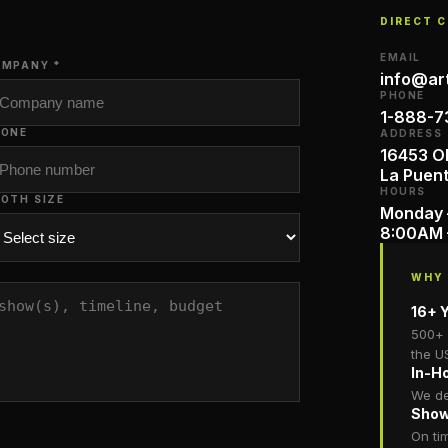
DIRECT 
EMAIL
MPANY *
info@ar
PHONE
1-888-7
HONE
ADDRESS
16453 Ol
La Puen
HOURS
OTH SIZE
Monday 
8:00AM 
WHY
16+ Y
500+ 
the U
In-H
We de
Show
On ti