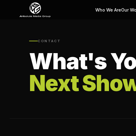
Who We Are
Our Wo
CONTACT
What's Yo
Next Sho