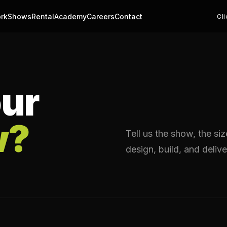
rk
Shows
Rental
Academy
Careers
Contact
Cli
ur
w?
Tell us the show, the si
design, build, and delive