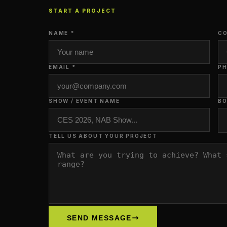
START A PROJECT
NAME *
CO
EMAIL *
P
SHOW / EVENT NAME
BO
TELL US ABOUT YOUR PROJECT
SEND MESSAGE