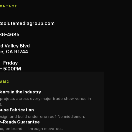
CONTACT
tsolutemediagroup.com
36-4685
d Valley Blvd
te, CA 91744
– Friday
– 5:00PM
 AMG
ears in the Industry
projects across every major trade show venue in
S.
ouse Fabrication
sign and build under one roof. No middlemen.
-Ready Guarantee
me, on brand — through move-out.