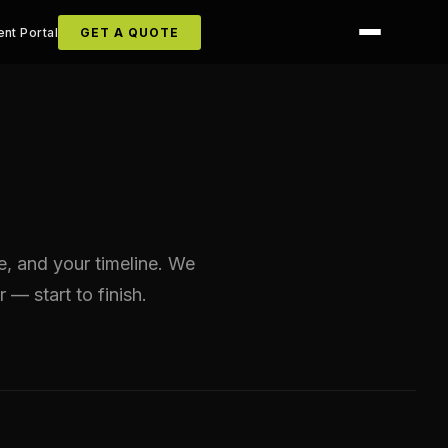
ent Portal
GET A QUOTE
ze, and your timeline. We
r — start to finish.