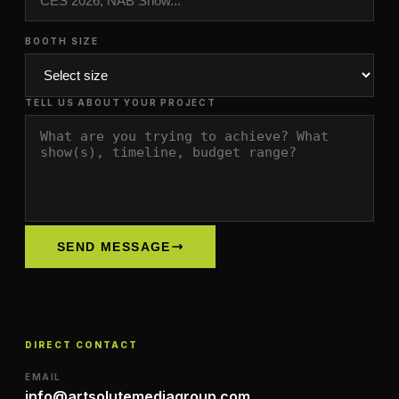
BOOTH SIZE
TELL US ABOUT YOUR PROJECT
SEND MESSAGE
DIRECT CONTACT
EMAIL
info@artsolutemediagroup.com