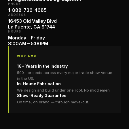
PHONE
1-888-736-4685
ADDRESS
16453 Old Valley Blvd
La Puente, CA 91744
HOURS
Monday – Friday
8:00AM – 5:00PM
WHY AMG
16+ Years in the Industry
500+ projects across every major trade show venue
in the US.
In-House Fabrication
We design and build under one roof. No middlemen.
Show-Ready Guarantee
On time, on brand — through move-out.