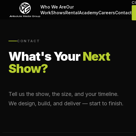
Cl
Who We Are
Our
Work
Shows
Rental
Academy
Careers
Contact
CONTACT
What's Your
Next
Show?
Tell us the show, the size, and your timeline.
We design, build, and deliver — start to finish.