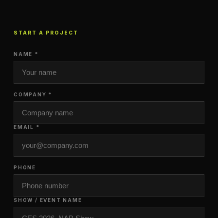
START A PROJECT
NAME *
COMPANY *
EMAIL *
PHONE
SHOW / EVENT NAME